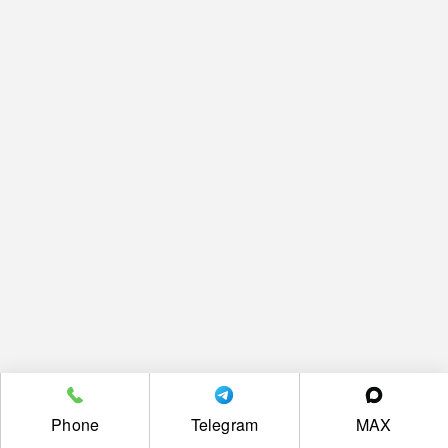
Phone
Telegram
MAX